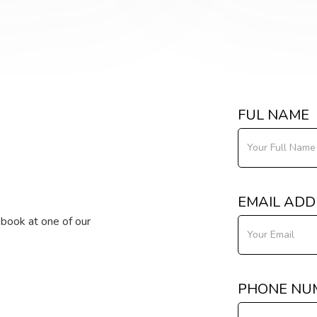
FUL NAME
EMAIL ADD
o book at one of our
PHONE NU