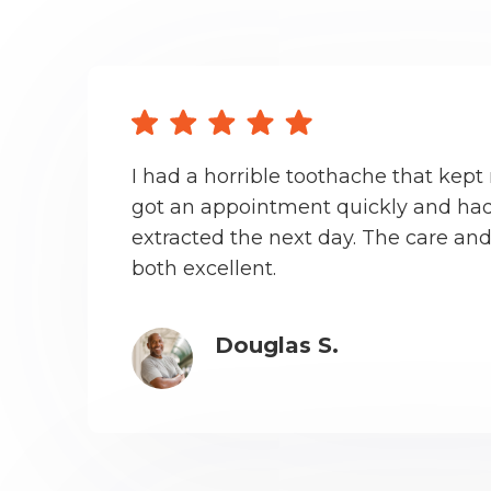
I had a horrible toothache that kept 
got an appointment quickly and had
extracted the next day. The care an
both excellent.
Douglas S.