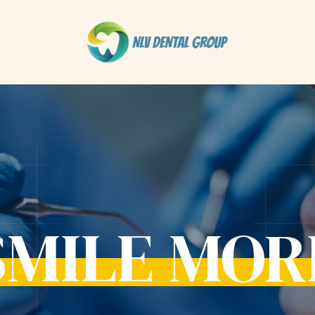
SMILE MOR