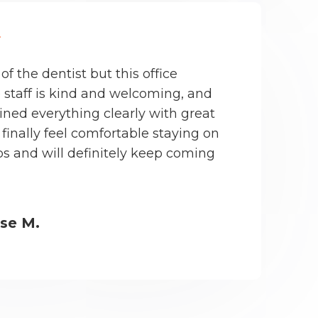
 of the dentist but this office
 staff is kind and welcoming, and
ined everything clearly with great
finally feel comfortable staying on
s and will definitely keep coming
ise M.