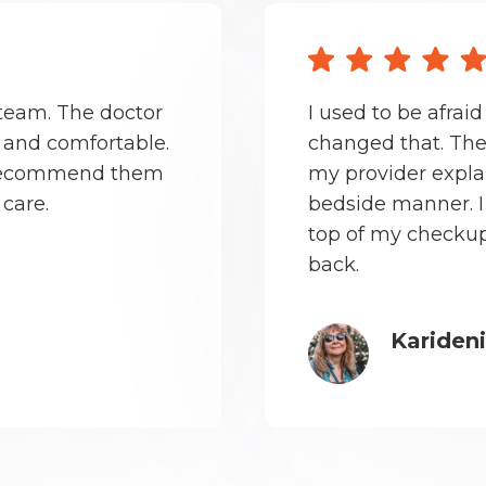
 team. The doctor
I used to be afraid
 and comfortable.
changed that. The
ll recommend them
my provider expla
 care.
bedside manner. I 
top of my checkup
back.
Kariden