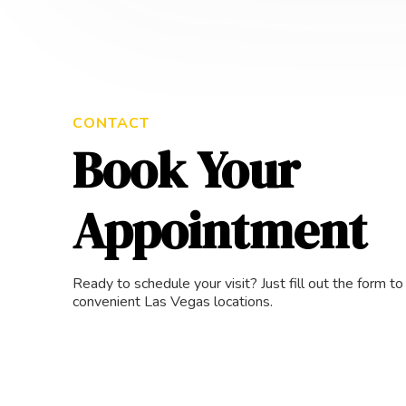
CONTACT
Book Your
Appointment
Ready to schedule your visit? Just fill out the form t
convenient Las Vegas locations.