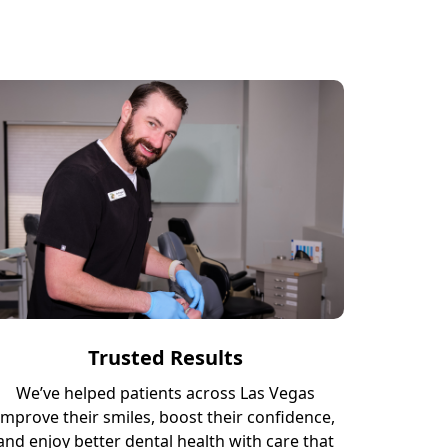
Trusted Results
We’ve helped patients across Las Vegas
improve their smiles, boost their confidence,
and enjoy better dental health with care that