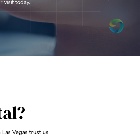
 visit today.
al?
 Las Vegas trust us