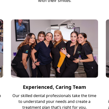
with their smiles.
Experienced, Caring Team
m
Our skilled dental professionals take the time
to understand your needs and create a
treatment plan that’s right for you.