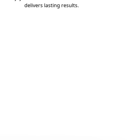
delivers lasting results.