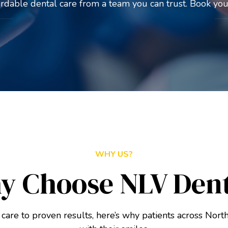
ordable dental care from a team you can trust. Book your
WHY US?
y Choose NLV Dent
care to proven results, here’s why patients across North