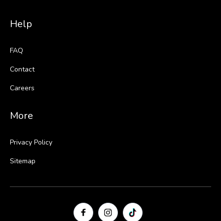
Help
FAQ
Contact
Careers
More
Privacy Policy
Sitemap