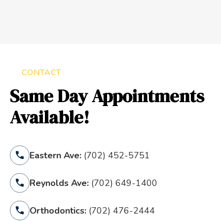
CONTACT
Same Day Appointments
Available!
Eastern Ave:
(702) 452-5751
Reynolds Ave:
(702) 649-1400
Orthodontics:
(702) 476-2444