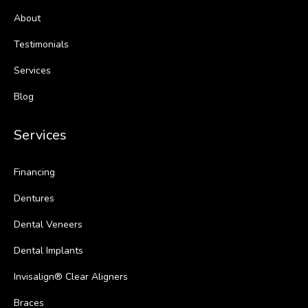
About
Testimonials
Services
Blog
Services
Financing
Dentures
Dental Veneers
Dental Implants
Invisalign® Clear Aligners
Braces