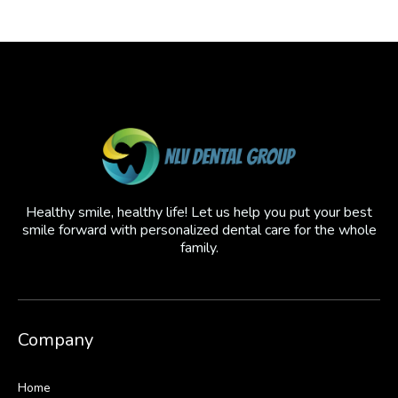
Healthy smile, healthy life! Let us help you put your best
smile forward with personalized dental care for the whole
family.
Company
Home