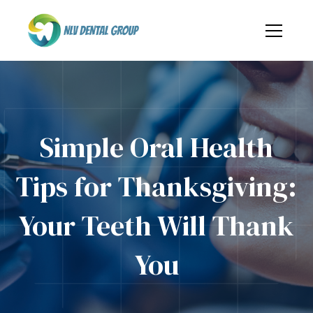
Simple Oral Health
Tips for Thanksgiving:
Your Teeth Will Thank
You